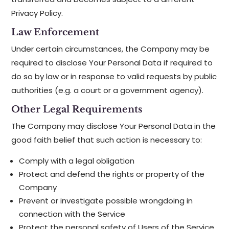
Privacy Policy.
Law Enforcement
Under certain circumstances, the Company may be
required to disclose Your Personal Data if required to
do so by law or in response to valid requests by public
authorities (e.g. a court or a government agency).
Other Legal Requirements
The Company may disclose Your Personal Data in the
good faith belief that such action is necessary to:
Comply with a legal obligation
Protect and defend the rights or property of the
Company
Prevent or investigate possible wrongdoing in
connection with the Service
Protect the personal safety of Users of the Service