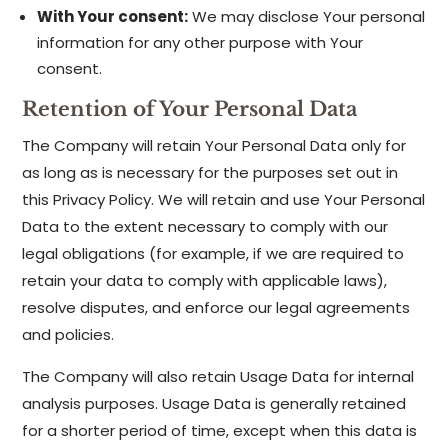
With Your consent:
We may disclose Your personal
information for any other purpose with Your
consent.
Retention of Your Personal Data
The Company will retain Your Personal Data only for
as long as is necessary for the purposes set out in
this Privacy Policy. We will retain and use Your Personal
Data to the extent necessary to comply with our
legal obligations (for example, if we are required to
retain your data to comply with applicable laws),
resolve disputes, and enforce our legal agreements
and policies.
The Company will also retain Usage Data for internal
analysis purposes. Usage Data is generally retained
for a shorter period of time, except when this data is