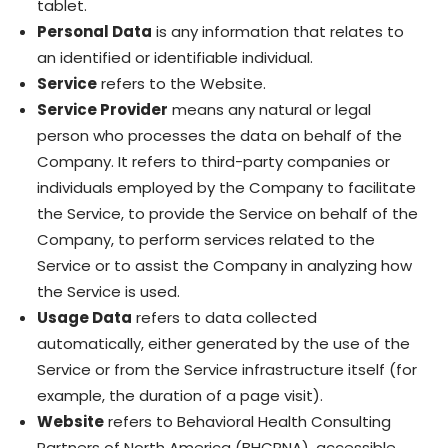
tablet.
Personal Data
is any information that relates to
an identified or identifiable individual.
Service
refers to the Website.
Service Provider
means any natural or legal
person who processes the data on behalf of the
Company. It refers to third-party companies or
individuals employed by the Company to facilitate
the Service, to provide the Service on behalf of the
Company, to perform services related to the
Service or to assist the Company in analyzing how
the Service is used.
Usage Data
refers to data collected
automatically, either generated by the use of the
Service or from the Service infrastructure itself (for
example, the duration of a page visit).
Website
refers to Behavioral Health Consulting
Partners of North America (BHCPNA), accessible