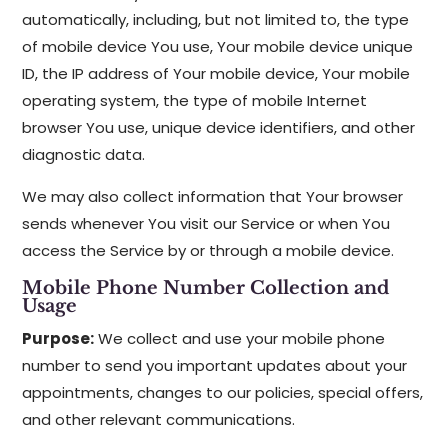
automatically, including, but not limited to, the type
of mobile device You use, Your mobile device unique
ID, the IP address of Your mobile device, Your mobile
operating system, the type of mobile Internet
browser You use, unique device identifiers, and other
diagnostic data.
We may also collect information that Your browser
sends whenever You visit our Service or when You
access the Service by or through a mobile device.
Mobile Phone Number Collection and
Usage
Purpose:
We collect and use your mobile phone
number to send you important updates about your
appointments, changes to our policies, special offers,
and other relevant communications.