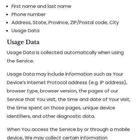
First name and last name
Phone number
Address, State, Province, ZIP/Postal code, City
Usage Data
Usage Data
Usage Data is collected automatically when using
the Service.
Usage Data may include information such as Your
Device’s Internet Protocol address (e.g. IP address),
browser type, browser version, the pages of our
Service that You visit, the time and date of Your visit,
the time spent on those pages, unique device
identifiers, and other diagnostic data.
When You access the Service by or through a mobile
device, We may collect certain information