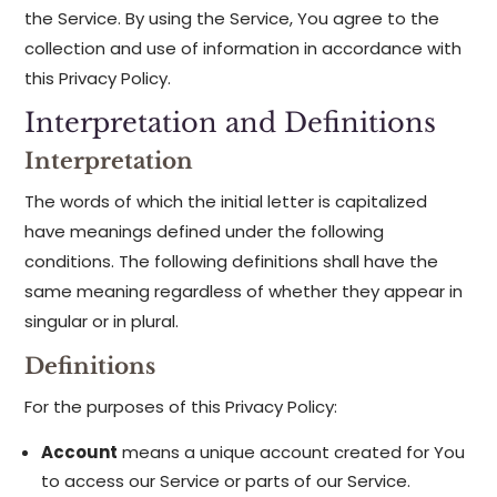
the Service. By using the Service, You agree to the
collection and use of information in accordance with
this Privacy Policy.
Interpretation and Definitions
Interpretation
The words of which the initial letter is capitalized
have meanings defined under the following
conditions. The following definitions shall have the
same meaning regardless of whether they appear in
singular or in plural.
Definitions
For the purposes of this Privacy Policy:
Account
means a unique account created for You
to access our Service or parts of our Service.