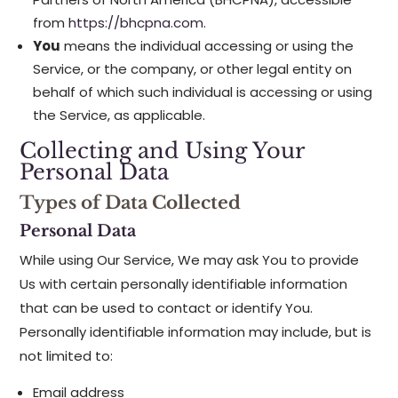
from
https://bhcpna.com
.
You
means the individual accessing or using the
Service, or the company, or other legal entity on
behalf of which such individual is accessing or using
the Service, as applicable.
Collecting and Using Your
Personal Data
Types of Data Collected
Personal Data
While using Our Service, We may ask You to provide
Us with certain personally identifiable information
that can be used to contact or identify You.
Personally identifiable information may include, but is
not limited to:
Email address