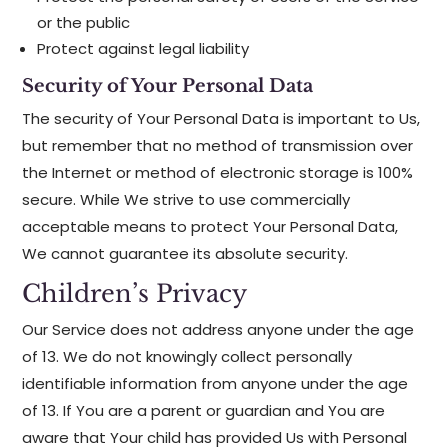
or the public
Protect against legal liability
Security of Your Personal Data
The security of Your Personal Data is important to Us,
but remember that no method of transmission over
the Internet or method of electronic storage is 100%
secure. While We strive to use commercially
acceptable means to protect Your Personal Data,
We cannot guarantee its absolute security.
Children’s Privacy
Our Service does not address anyone under the age
of 13. We do not knowingly collect personally
identifiable information from anyone under the age
of 13. If You are a parent or guardian and You are
aware that Your child has provided Us with Personal