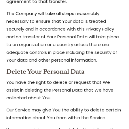
agreement to that transfer.
The Company will take all steps reasonably
necessary to ensure that Your data is treated
securely and in accordance with this Privacy Policy
and no transfer of Your Personal Data will take place
to an organization or a country unless there are
adequate controls in place including the security of
Your data and other personal information.
Delete Your Personal Data
You have the right to delete or request that We
assist in deleting the Personal Data that We have
collected about You.
Our Service may give You the ability to delete certain
information about You from within the Service.