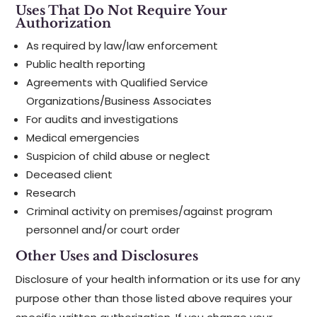
Uses That Do Not Require Your
Authorization
As required by law/law enforcement
Public health reporting
Agreements with Qualified Service
Organizations/Business Associates
For audits and investigations
Medical emergencies
Suspicion of child abuse or neglect
Deceased client
Research
Criminal activity on premises/against program
personnel and/or court order
Other Uses and Disclosures
Disclosure of your health information or its use for any
purpose other than those listed above requires your