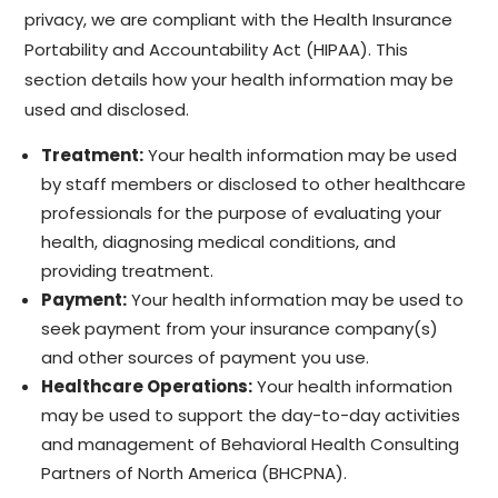
privacy, we are compliant with the Health Insurance
Portability and Accountability Act (HIPAA). This
section details how your health information may be
used and disclosed.
Treatment:
Your health information may be used
by staff members or disclosed to other healthcare
professionals for the purpose of evaluating your
health, diagnosing medical conditions, and
providing treatment.
Payment:
Your health information may be used to
seek payment from your insurance company(s)
and other sources of payment you use.
Healthcare Operations:
Your health information
may be used to support the day-to-day activities
and management of Behavioral Health Consulting
Partners of North America (BHCPNA).