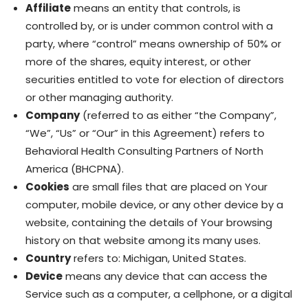
Affiliate
means an entity that controls, is
controlled by, or is under common control with a
party, where “control” means ownership of 50% or
more of the shares, equity interest, or other
securities entitled to vote for election of directors
or other managing authority.
Company
(referred to as either “the Company”,
“We”, “Us” or “Our” in this Agreement) refers to
Behavioral Health Consulting Partners of North
America (BHCPNA).
Cookies
are small files that are placed on Your
computer, mobile device, or any other device by a
website, containing the details of Your browsing
history on that website among its many uses.
Country
refers to: Michigan, United States.
Device
means any device that can access the
Service such as a computer, a cellphone, or a digital