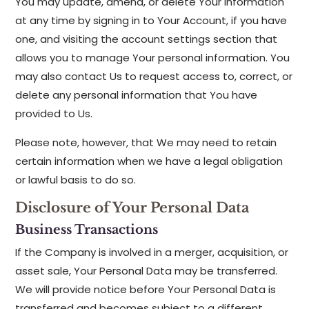
You may update, amend, or delete Your information
at any time by signing in to Your Account, if you have
one, and visiting the account settings section that
allows you to manage Your personal information. You
may also contact Us to request access to, correct, or
delete any personal information that You have
provided to Us.
Please note, however, that We may need to retain
certain information when we have a legal obligation
or lawful basis to do so.
Disclosure of Your Personal Data
Business Transactions
If the Company is involved in a merger, acquisition, or
asset sale, Your Personal Data may be transferred.
We will provide notice before Your Personal Data is
transferred and becomes subject to a different