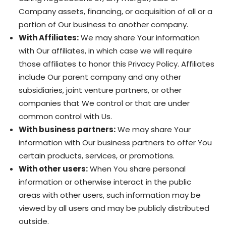
Company assets, financing, or acquisition of all or a
portion of Our business to another company.
With Affiliates:
We may share Your information
with Our affiliates, in which case we will require
those affiliates to honor this Privacy Policy. Affiliates
include Our parent company and any other
subsidiaries, joint venture partners, or other
companies that We control or that are under
common control with Us.
With business partners:
We may share Your
information with Our business partners to offer You
certain products, services, or promotions.
With other users:
When You share personal
information or otherwise interact in the public
areas with other users, such information may be
viewed by all users and may be publicly distributed
outside.