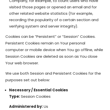
Company, for example, to count users who have
visited those pages or opened an email and for
other related website statistics (for example,
recording the popularity of a certain section and
verifying system and server integrity).
Cookies can be “Persistent” or “Session” Cookies.
Persistent Cookies remain on Your personal
computer or mobile device when You go offline, while
Session Cookies are deleted as soon as You close
Your web browser.
We use both Session and Persistent Cookies for the
purposes set out below:
Necessary / Essential Cookies
Type:
Session Cookies
Administered by:
Us