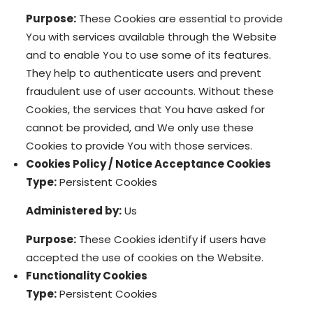
Purpose:
These Cookies are essential to provide
You with services available through the Website
and to enable You to use some of its features.
They help to authenticate users and prevent
fraudulent use of user accounts. Without these
Cookies, the services that You have asked for
cannot be provided, and We only use these
Cookies to provide You with those services.
Cookies Policy / Notice Acceptance Cookies
Type:
Persistent Cookies
Administered by:
Us
Purpose:
These Cookies identify if users have
accepted the use of cookies on the Website.
Functionality Cookies
Type:
Persistent Cookies