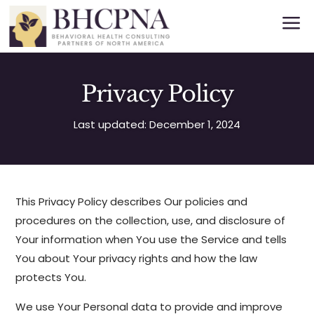
a
Privacy Policy
Last updated: December 1, 2024
This Privacy Policy describes Our policies and
procedures on the collection, use, and disclosure of
Your information when You use the Service and tells
You about Your privacy rights and how the law
protects You.
We use Your Personal data to provide and improve