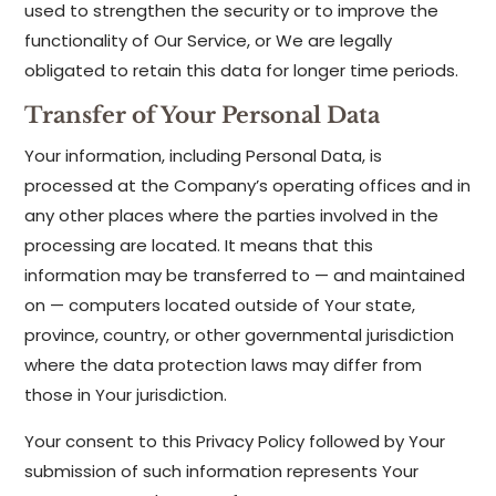
used to strengthen the security or to improve the
functionality of Our Service, or We are legally
obligated to retain this data for longer time periods.
Transfer of Your Personal Data
Your information, including Personal Data, is
processed at the Company’s operating offices and in
any other places where the parties involved in the
processing are located. It means that this
information may be transferred to — and maintained
on — computers located outside of Your state,
province, country, or other governmental jurisdiction
where the data protection laws may differ from
those in Your jurisdiction.
Your consent to this Privacy Policy followed by Your
submission of such information represents Your