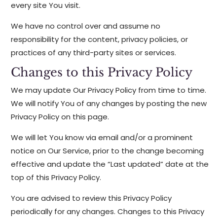
every site You visit.
We have no control over and assume no
responsibility for the content, privacy policies, or
practices of any third-party sites or services.
Changes to this Privacy Policy
We may update Our Privacy Policy from time to time.
We will notify You of any changes by posting the new
Privacy Policy on this page.
We will let You know via email and/or a prominent
notice on Our Service, prior to the change becoming
effective and update the “Last updated” date at the
top of this Privacy Policy.
You are advised to review this Privacy Policy
periodically for any changes. Changes to this Privacy