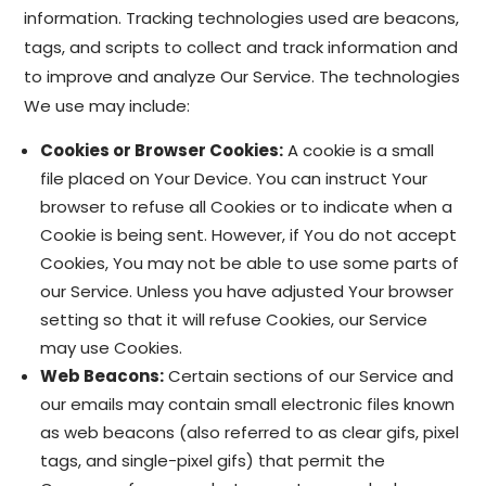
information. Tracking technologies used are beacons,
tags, and scripts to collect and track information and
to improve and analyze Our Service. The technologies
We use may include:
Cookies or Browser Cookies:
A cookie is a small
file placed on Your Device. You can instruct Your
browser to refuse all Cookies or to indicate when a
Cookie is being sent. However, if You do not accept
Cookies, You may not be able to use some parts of
our Service. Unless you have adjusted Your browser
setting so that it will refuse Cookies, our Service
may use Cookies.
Web Beacons:
Certain sections of our Service and
our emails may contain small electronic files known
as web beacons (also referred to as clear gifs, pixel
tags, and single-pixel gifs) that permit the