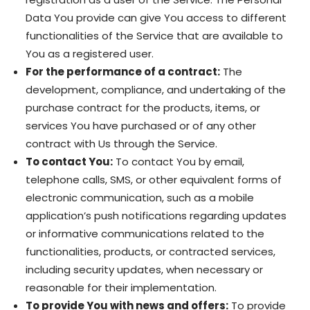
Data You provide can give You access to different
functionalities of the Service that are available to
You as a registered user.
For the performance of a contract:
The
development, compliance, and undertaking of the
purchase contract for the products, items, or
services You have purchased or of any other
contract with Us through the Service.
To contact You:
To contact You by email,
telephone calls, SMS, or other equivalent forms of
electronic communication, such as a mobile
application’s push notifications regarding updates
or informative communications related to the
functionalities, products, or contracted services,
including security updates, when necessary or
reasonable for their implementation.
To provide You with news and offers:
To provide