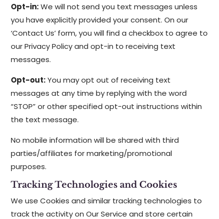
Opt-in:
We will not send you text messages unless
you have explicitly provided your consent. On our
‘Contact Us’ form, you will find a checkbox to agree to
our Privacy Policy and opt-in to receiving text
messages.
Opt-out:
You may opt out of receiving text
messages at any time by replying with the word
“STOP” or other specified opt-out instructions within
the text message.
No mobile information will be shared with third
parties/affiliates for marketing/promotional
purposes.
Tracking Technologies and Cookies
We use Cookies and similar tracking technologies to
track the activity on Our Service and store certain