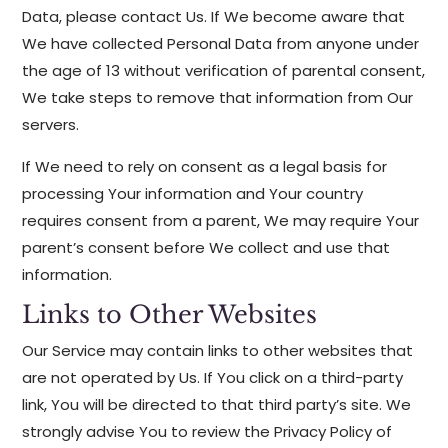
Data, please contact Us. If We become aware that
We have collected Personal Data from anyone under
the age of 13 without verification of parental consent,
We take steps to remove that information from Our
servers.
If We need to rely on consent as a legal basis for
processing Your information and Your country
requires consent from a parent, We may require Your
parent’s consent before We collect and use that
information.
Links to Other Websites
Our Service may contain links to other websites that
are not operated by Us. If You click on a third-party
link, You will be directed to that third party’s site. We
strongly advise You to review the Privacy Policy of