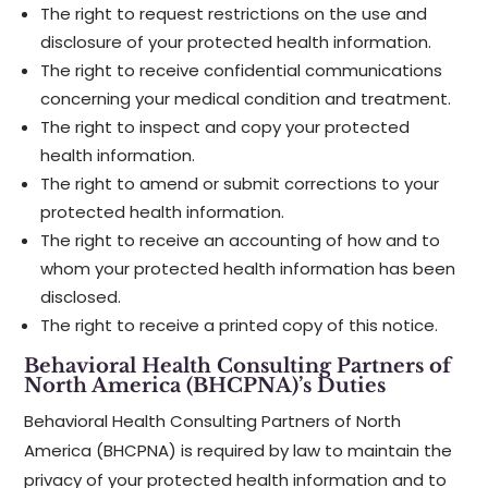
The right to request restrictions on the use and
disclosure of your protected health information.
The right to receive confidential communications
concerning your medical condition and treatment.
The right to inspect and copy your protected
health information.
The right to amend or submit corrections to your
protected health information.
The right to receive an accounting of how and to
whom your protected health information has been
disclosed.
The right to receive a printed copy of this notice.
Behavioral Health Consulting Partners of
North America (BHCPNA)’s Duties
Behavioral Health Consulting Partners of North
America (BHCPNA) is required by law to maintain the
privacy of your protected health information and to