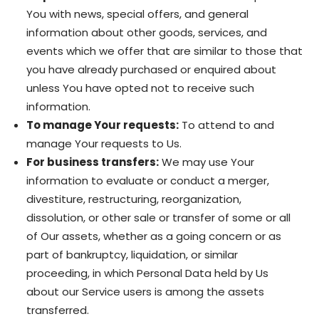
You with news, special offers, and general
information about other goods, services, and
events which we offer that are similar to those that
you have already purchased or enquired about
unless You have opted not to receive such
information.
To manage Your requests:
To attend to and
manage Your requests to Us.
For business transfers:
We may use Your
information to evaluate or conduct a merger,
divestiture, restructuring, reorganization,
dissolution, or other sale or transfer of some or all
of Our assets, whether as a going concern or as
part of bankruptcy, liquidation, or similar
proceeding, in which Personal Data held by Us
about our Service users is among the assets
transferred.