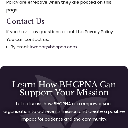
Policy are effective when they are posted on this
page.
Contact Us
If you have any questions about this Privacy Policy,
You can contact us:
By email:
kweber@bhcpna.com
Learn How BHCPNA Can
Support Your Mission
Let’s discuss how BHCPNA can empower your
organization to achieve its mission and create a positive
impact for patients and the community.