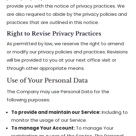
provide you with this notice of privacy practices. We
are also required to abide by the privacy policies and
practices that are outlined in this notice.
Right to Revise Privacy Practices
As permitted by law, we reserve the right to amend
or modify our privacy policies and practices. Revisions
will be provided to you at your next office visit or
through other appropriate means.
Use of Your Personal Data
The Company may use Personal Data for the
following purposes:
To provide and maintain our Service:
Including to
monitor the usage of our Service.
To manage Your Account:
To manage Your
registration as a user of the Service. The Personal