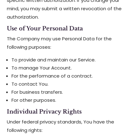
specific written authorization. If you change your
mind, you may submit a written revocation of the
authorization.
Use of Your Personal Data
The Company may use Personal Data for the
following purposes:
To provide and maintain our Service.
To manage Your Account.
For the performance of a contract.
To contact You.
For business transfers.
For other purposes.
Individual Privacy Rights
Under federal privacy standards, You have the
following rights: