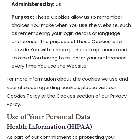
Administered by:
Us
Purpose:
These Cookies allow us to remember
choices You make when You use the Website, such
as remembering your login details or language
preference. The purpose of these Cookies is to
provide You with a more personal experience and
to avoid You having to re-enter your preferences
every time You use the Website.
For more information about the cookies we use and
your choices regarding cookies, please visit our
Cookies Policy or the Cookies section of our Privacy
Policy.
Use of Your Personal Data
Health Information (HIPAA)
As part of our commitment to protecting your