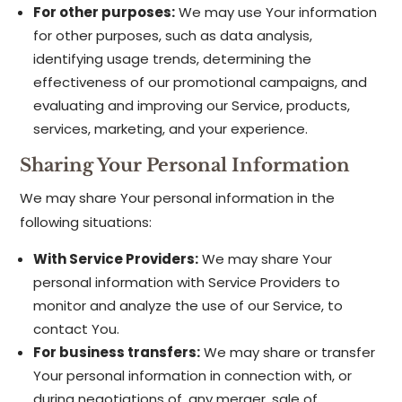
For other purposes:
We may use Your information
for other purposes, such as data analysis,
identifying usage trends, determining the
effectiveness of our promotional campaigns, and
evaluating and improving our Service, products,
services, marketing, and your experience.
Sharing Your Personal Information
We may share Your personal information in the
following situations:
With Service Providers:
We may share Your
personal information with Service Providers to
monitor and analyze the use of our Service, to
contact You.
For business transfers:
We may share or transfer
Your personal information in connection with, or
during negotiations of, any merger, sale of